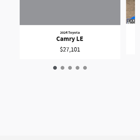
2024 Toyota
Camry LE
$27,101