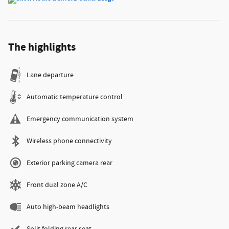
The highlights
Lane departure
Automatic temperature control
Emergency communication system
Wireless phone connectivity
Exterior parking camera rear
Front dual zone A/C
Auto high-beam headlights