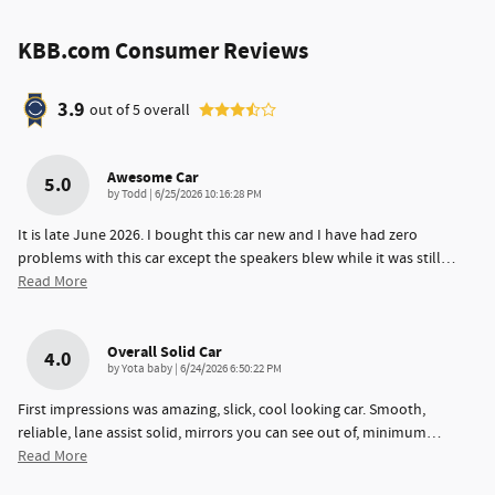
KBB.com Consumer Reviews
3.9
out of
5
overall
Awesome Car
5.0
on
by
Todd
|
6/25/2026 10:16:28 PM
It is late June 2026. I bought this car new and I have had zero
problems with this car except the speakers blew while it was still
…
Read More
Overall Solid Car
4.0
on
by
Yota baby
|
6/24/2026 6:50:22 PM
First impressions was amazing, slick, cool looking car. Smooth,
reliable, lane assist solid, mirrors you can see out of, minimum
…
Read More