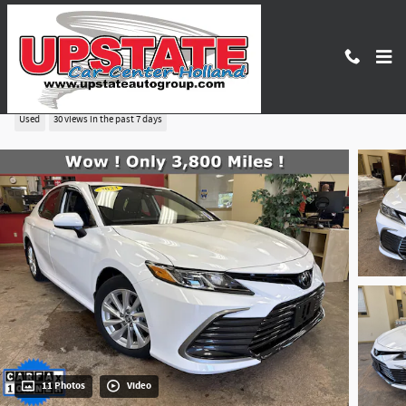
Skip to main content
2023 Toyota Camry LE
Used
30 views in the past 7 days
11 Photos
Video