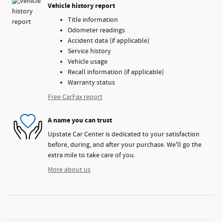
Vehicle history report
Title information
Odometer readings
Accident data (if applicable)
Service history
Vehicle usage
Recall information (if applicable)
Warranty status
Free CarFax report
A name you can trust
Upstate Car Center is dedicated to your satisfaction
before, during, and after your purchase. We'll go the
extra mile to take care of you.
More about us