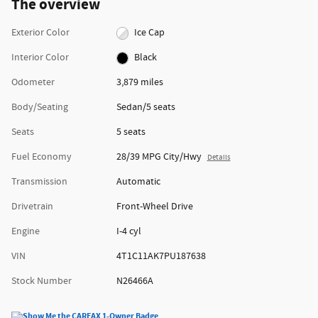
The overview
Exterior Color
Ice Cap
Interior Color
Black
Odometer
3,879 miles
Body/Seating
Sedan/5 seats
Seats
5 seats
Fuel Economy
28/39 MPG City/Hwy
Details
Transmission
Automatic
Drivetrain
Front-Wheel Drive
Engine
I-4 cyl
VIN
4T1C11AK7PU187638
Stock Number
N26466A