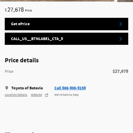
27,678
$
Price
Get ePrice
CALL_US__BTNLABEL_CTA_9
Price details
$27,678
Price
Toyota of Batavia
Call 866-906-9159
Location Details
Website
We’re here to help