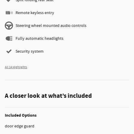
Split folding rear seat
Remote keyless entry
Steering wheel mounted audio controls
Fully automatic headlights
Security system
All 14 Highlights
A closer look at what’s included
Included Options
door edge guard