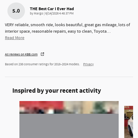
THE Best Car I Ever Had
5.0
on
by
Margo
|
6/14/2026 4:48:37 PM
VERY reliable, smooth ride, looks beautiful, great gas mileage, lots of
interior space, reasonable repairs, easy to clean, Toyota
…
Read More
All reviews on KBB.com
Based on 238 consumer ratings for 2018–2024 models.
Privacy
Inspired by your recent activity
Slide 1 of 5