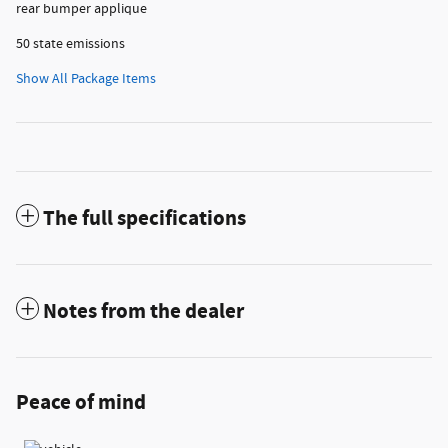
rear bumper applique
50 state emissions
Show All Package Items
The full specifications
Notes from the dealer
Peace of mind