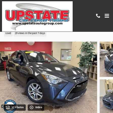
Skip to main content
2018 Toyota Yaris iA Base
Used
29 views in the past 7 days
11 Photos
Video