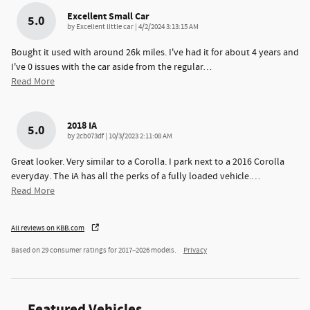
Excellent Small Car
5.0
on
by
Excellent little car
|
4/2/2024 3:13:15 AM
Bought it used with around 26k miles. I've had it for about 4 years and
I've 0 issues with the car aside from the regular
…
Read More
2018 IA
5.0
on
by
2cb073df
|
10/3/2023 2:11:08 AM
Great looker. Very similar to a Corolla. I park next to a 2016 Corolla
everyday. The iA has all the perks of a fully loaded vehicle.
…
Read More
All reviews on KBB.com
Based on 29 consumer ratings for 2017–2026 models.
Privacy