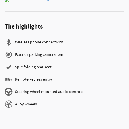
The highlights
Wireless phone connectivity
Exterior parking camera rear
Split folding rear seat
Remote keyless entry
Steering wheel mounted audio controls
Alloy wheels