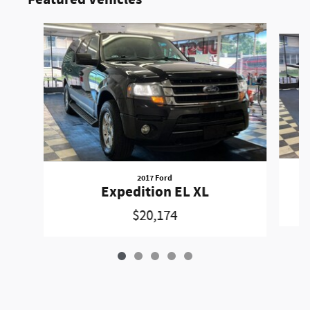
Featured Vehicles
Slide 1 of 5
2017 Ford
Expedition EL XL
$20,174