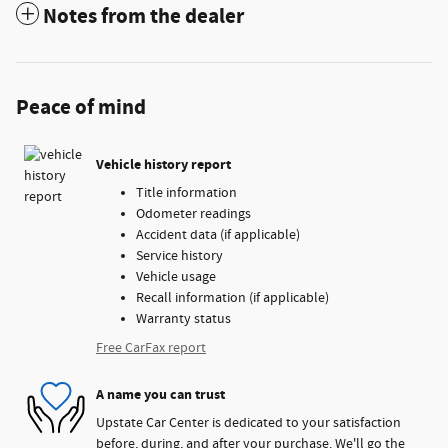
Notes from the dealer
Peace of mind
Vehicle history report
Title information
Odometer readings
Accident data (if applicable)
Service history
Vehicle usage
Recall information (if applicable)
Warranty status
Free CarFax report
A name you can trust
Upstate Car Center is dedicated to your satisfaction
before, during, and after your purchase. We'll go the