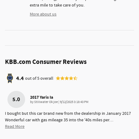
extra mile to take care of you.
More about us
KBB.com Consumer Reviews
4.4
out of
5
overall
2017 Yaris Ia
5.0
on
by
Stillwater Ok joe
|
9/12/2025 3:18:43 PM
I bought but this car brand new from the dealership in January 2017
Wonderful car with gas mileage 35 into the '40s miles per
…
Read More