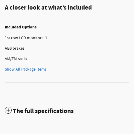
A closer look at what’s included
Included Options
1st row LCD monitors: 1
ABS brakes
AM/FM radio
Show All Package Items
The full specifications