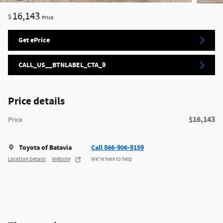
16,143
$
Price
Get ePrice
CALL_US__BTNLABEL_CTA_9
Price details
$16,143
Price
Toyota of Batavia
Call 866-906-9159
Location Details
Website
We’re here to help