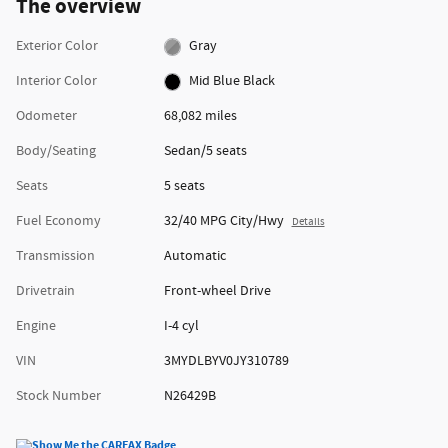
The overview
Exterior Color
Gray
Interior Color
Mid Blue Black
Odometer
68,082 miles
Body/Seating
Sedan/5 seats
Seats
5 seats
Fuel Economy
32/40 MPG City/Hwy
Details
Transmission
Automatic
Drivetrain
Front-wheel Drive
Engine
I-4 cyl
VIN
3MYDLBYV0JY310789
Stock Number
N26429B