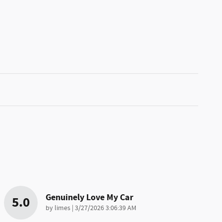
Genuinely Love My Car
5.0
on
by
limes
|
3/27/2026 3:06:39 AM