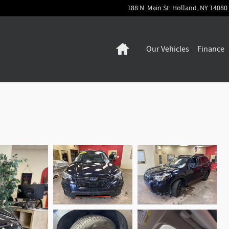
188 N. Main St.
Holland
,
NY
14080
Home
Our Vehicles
Finance