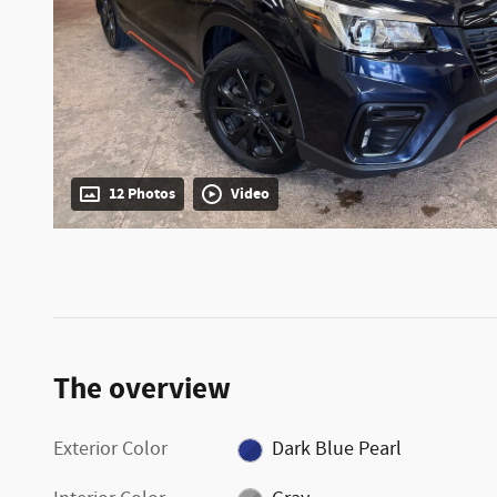
12 Photos
Video
The overview
Exterior Color
Dark Blue Pearl