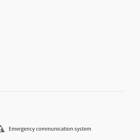
Emergency communication system