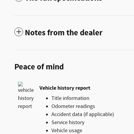
Notes from the dealer
Peace of mind
Vehicle history report
Title information
Odometer readings
Accident data (if applicable)
Service history
Vehicle usage