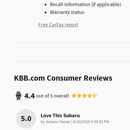
Recall information (if applicable)
Warranty status
Free CarFax report
KBB.com Consumer Reviews
4.4
out of
5
overall
Love This Subaru
5.0
on
by
Subaru Owner
|
6/10/2026 5:39:32 PM