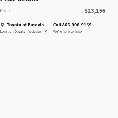
$23,156
Price
Toyota of Batavia
Call 866-906-9159
Location Details
Website
We’re here to help