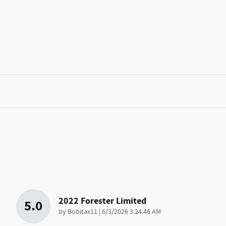
2022 Forester Limited
5.0
on
by
Bobitax11
|
6/3/2026 3:24:46 AM