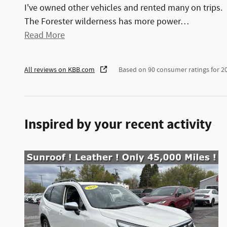
I've owned other vehicles and rented many on trips.
The Forester wilderness has more power
…
Read More
All reviews on KBB.com
Based on 90 consumer ratings for 
Inspired by your recent activity