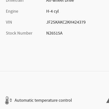
Drivetrain
All-wheel Drive
Engine
H-4 cyl
VIN
JF2SKAKC2KH424379
Stock Number
N26515A
Automatic temperature control