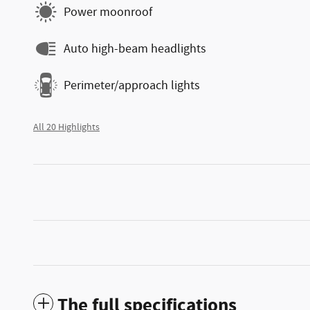
Power moonroof
Auto high-beam headlights
Perimeter/approach lights
All 20 Highlights
The full specifications