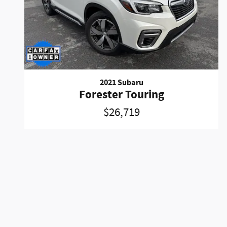
2021 Subaru
Forester Touring
$26,719