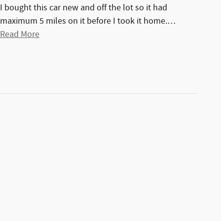
I bought this car new and off the lot so it had
maximum 5 miles on it before I took it home.
…
Read More