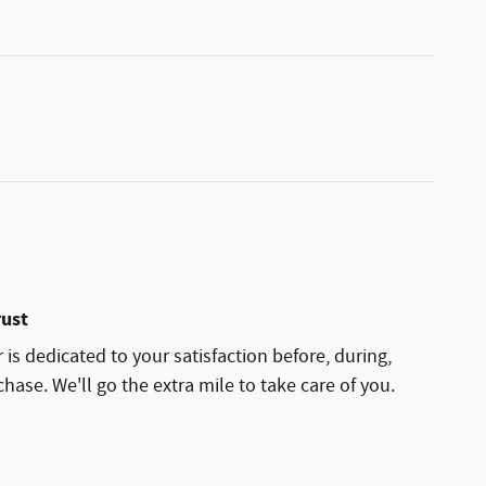
rust
is dedicated to your satisfaction before, during,
hase. We'll go the extra mile to take care of you.