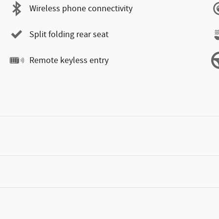
Wireless phone connectivity
Split folding rear seat
Remote keyless entry