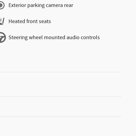
Exterior parking camera rear
Heated front seats
Steering wheel mounted audio controls