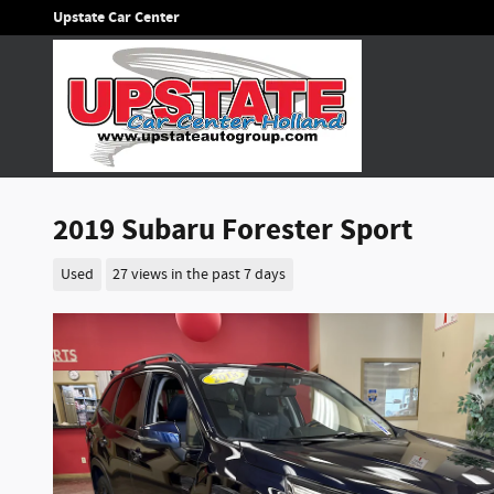
Skip to main content
Upstate Car Center
2019 Subaru Forester Sport
Used
27 views in the past 7 days