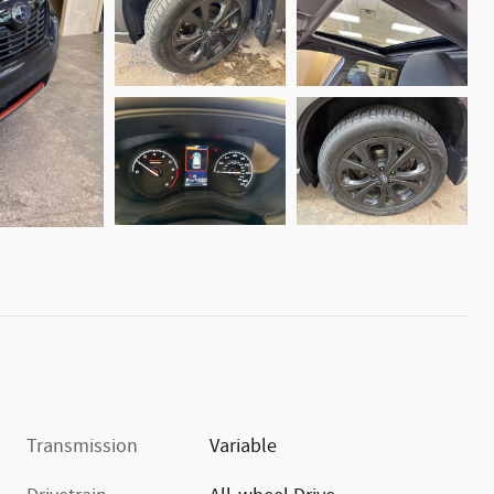
Transmission
Variable