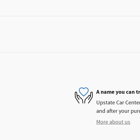
A name you can t
Upstate Car Center 
and after your purc
More about us