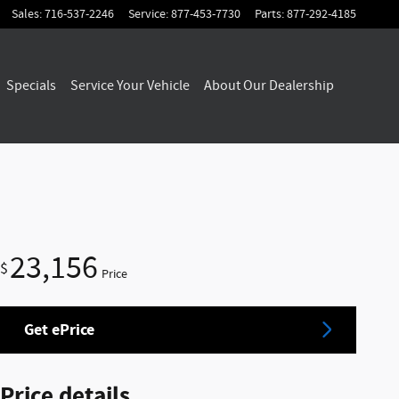
Sales
:
716-537-2246
Service
:
877-453-7730
Parts
:
877-292-4185
Specials
Service Your Vehicle
About Our Dealership
23,156
$
Price
Get ePrice
Price details