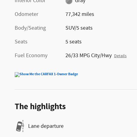
Interior Color
Gray
Odometer
77,342 miles
Body/Seating
SUV/5 seats
Seats
5 seats
Fuel Economy
26/33 MPG City/Hwy
Details
The highlights
Lane departure