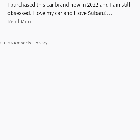
I purchased this car brand new in 2022 and I am still
obsessed. I love my car and I love Subaru!
…
Read More
2019–2024 models.
Privacy