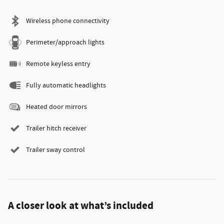
Wireless phone connectivity
Perimeter/approach lights
Remote keyless entry
Fully automatic headlights
Heated door mirrors
Trailer hitch receiver
Trailer sway control
A closer look at what’s included