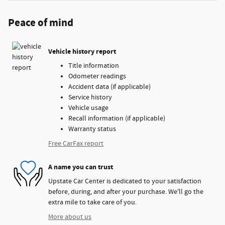
Peace of mind
Vehicle history report
Title information
Odometer readings
Accident data (if applicable)
Service history
Vehicle usage
Recall information (if applicable)
Warranty status
Free CarFax report
A name you can trust
Upstate Car Center is dedicated to your satisfaction
before, during, and after your purchase. We'll go the
extra mile to take care of you.
More about us