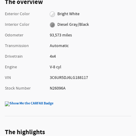
The overview
Exterior Color
Bright White
Interior Color
Diesel Gray/Black
Odometer
93,573 miles
Transmission
Automatic
Drivetrain
4x4
Engine
V-8 cyl
VIN
3C6UR5DJ6LG188117
Stock Number
N26096A
The highlights