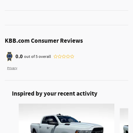
KBB.com Consumer Reviews
0.0
out of
5
overall
Privacy
Inspired by your recent activity
Slide 1 of 4