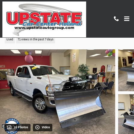
Skip to main content
2020 Ram 2500 Big Horn
Used
71 views in the past 7 days
26 Photos
Video