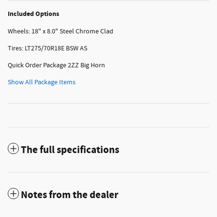
Included Options
Wheels: 18" x 8.0" Steel Chrome Clad
Tires: LT275/70R18E BSW AS
Quick Order Package 2ZZ Big Horn
Show All Package Items
The full specifications
Notes from the dealer