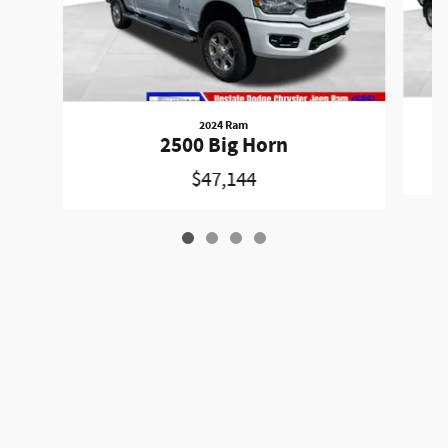
2024 Ram
2500 Big Horn
$47,144