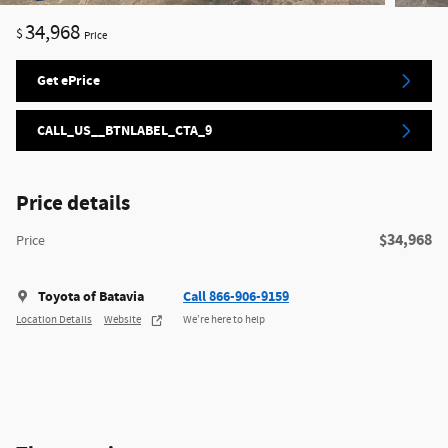
34,968
$
Price
Get ePrice
CALL_US__BTNLABEL_CTA_9
Price details
$34,968
Price
Toyota of Batavia
Call 866-906-9159
Location Details
Website
We’re here to help