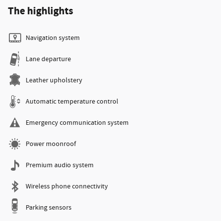
The highlights
Navigation system
Lane departure
Leather upholstery
Automatic temperature control
Emergency communication system
Power moonroof
Premium audio system
Wireless phone connectivity
Parking sensors