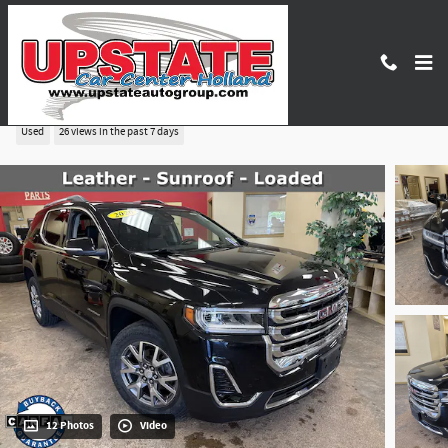
Skip to main content
2020 GMC Acadia SLT
Used
26 views in the past 7 days
12 Photos
Video