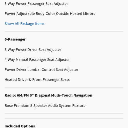
8-Way Power Passenger Seat Adjuster
Power-Adjustable Body-Color Outside Heated Mirrors
Show All Package Items
6-Passenger
8-Way Power Driver Seat Adjuster
4-Way Manual Passenger Seat Adjuster
Power Driver Lumbar Control Seat Adjuster
Heated Driver & Front Passenger Seats
Radio: AM/FM 8" Diagonal Multi-Touch Navigation
Bose Premium 8-Speaker Audio System Feature
Included Options