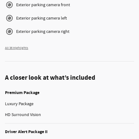
Exterior parking camera front
Exterior parking camera left
Exterior parking camera right
All 36 Highlights
A closer look at what’s included
Premium Package
Luxury Package
HD Surround Vision
Driver Alert Package II