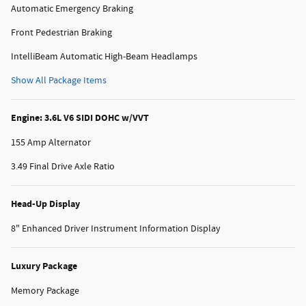
Automatic Emergency Braking
Front Pedestrian Braking
IntelliBeam Automatic High-Beam Headlamps
Show All Package Items
Engine: 3.6L V6 SIDI DOHC w/VVT
155 Amp Alternator
3.49 Final Drive Axle Ratio
Head-Up Display
8" Enhanced Driver Instrument Information Display
Luxury Package
Memory Package