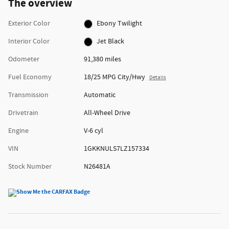
The overview
Exterior Color
Ebony Twilight
Interior Color
Jet Black
Odometer
91,380 miles
Fuel Economy
18/25 MPG City/Hwy
Details
Transmission
Automatic
Drivetrain
All-Wheel Drive
Engine
V-6 cyl
VIN
1GKKNULS7LZ157334
Stock Number
N26481A