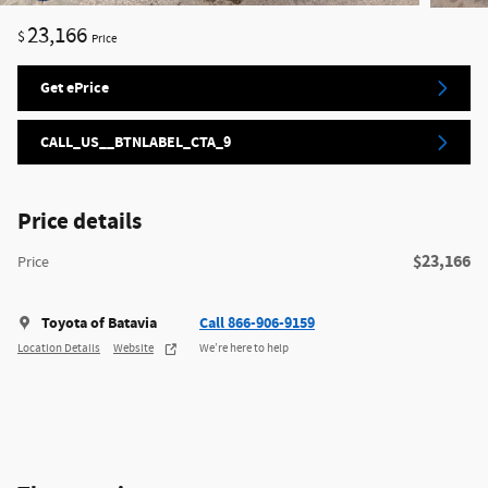
23,166
$
Price
Get ePrice
CALL_US__BTNLABEL_CTA_9
Price details
$23,166
Price
Toyota of Batavia
Call 866-906-9159
Location Details
Website
We’re here to help