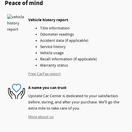
Peace of mind
Vehicle history report
Title information
Odometer readings
Accident data (if applicable)
Service history
Vehicle usage
Recall information (if applicable)
Warranty status
Free CarFax report
A name you can trust
Upstate Car Center is dedicated to your satisfaction
before, during, and after your purchase. We'll go the
extra mile to take care of you.
More about us