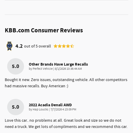
KBB.com Consumer Reviews
4.2
out of
5
overall
Other Brands Have Large Recalls
5.0
on
by
Perfect Vehicle
|
8/1/2026 10:36:44 AM
Bought it new. Zero issues, outstanding vehicle. All other competitors
had massive recalls. Buy American :)
2022 Acadia Denali AWD
5.0
on
by
Hap Loucks
|
7/7/2026 4:15:09 PM
Love this car.. no problems at all. Great look and size so we do not
need a truck. We get lots of compliments and we recommend this car.