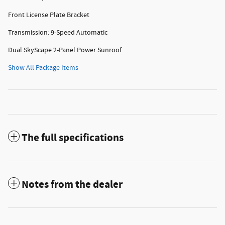
Front License Plate Bracket
Transmission: 9-Speed Automatic
Dual SkyScape 2-Panel Power Sunroof
Show All Package Items
The full specifications
Notes from the dealer