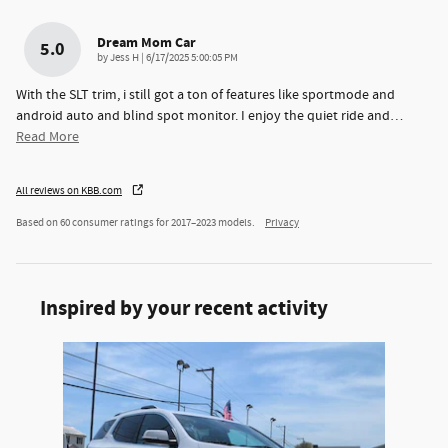
Dream Mom Car
5.0
on
by
Jess H
|
6/17/2025 5:00:05 PM
With the SLT trim, i still got a ton of features like sportmode and
android auto and blind spot monitor. I enjoy the quiet ride and
…
Read More
All reviews on KBB.com
Based on 60 consumer ratings for 2017–2023 models.
Privacy
Inspired by your recent activity
Slide 1 of 1