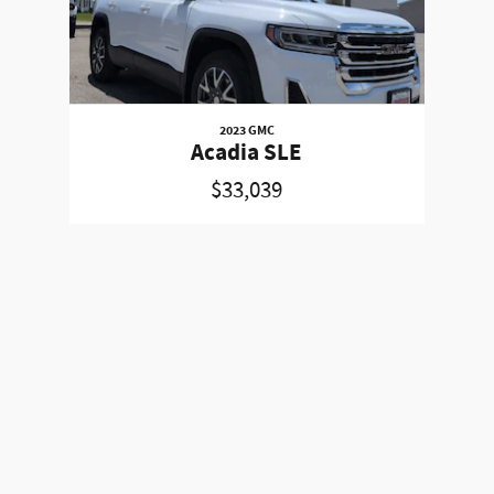
2023 GMC
Acadia SLE
$33,039