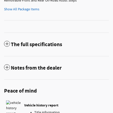
Removable Front and Rear Off-Road Assist Steps
Show All Package Items
The full specifications
Notes from the dealer
Peace of mind
Vehicle history report
Title information