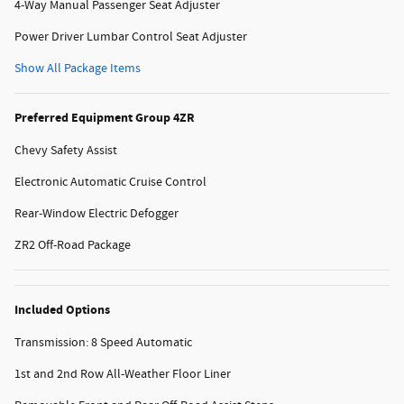
4-Way Manual Passenger Seat Adjuster
Power Driver Lumbar Control Seat Adjuster
Show All Package Items
Preferred Equipment Group 4ZR
Chevy Safety Assist
Electronic Automatic Cruise Control
Rear-Window Electric Defogger
ZR2 Off-Road Package
Included Options
Transmission: 8 Speed Automatic
1st and 2nd Row All-Weather Floor Liner