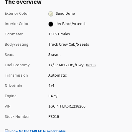
The overview
Exterior Color
Sand Dune
Interior Color
Jet Black/Artemis
Odometer
13,091 miles
Body/Seating
Truck Crew Cab/5 seats
Seats
5 seats
Fuel Economy
17/17 MPG City/Hwy
Details
Transmission
Automatic
Drivetrain
4x4
Engine
I-4 cyl
VIN
1GCPTFEK6R1238266
Stock Number
P3016