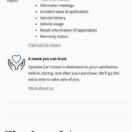
Odometer readings
Accident data (if applicable)
Service history
Vehicle usage
Recall information (if applicable)
Warranty status
Free CarFax report
A name you can trust
Upstate Car Center is dedicated to your satisfaction
before, during, and after your purchase. We'll go the
extra mile to take care of you.
More about us