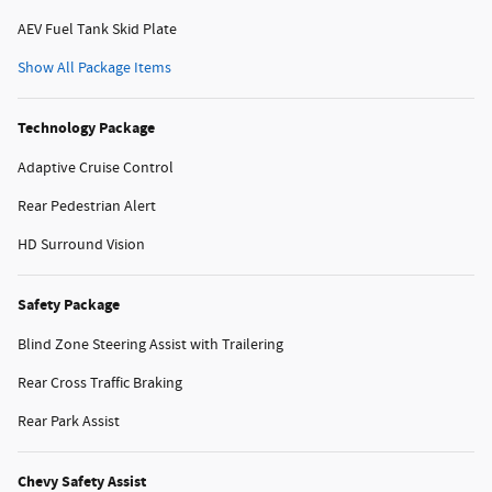
AEV Fuel Tank Skid Plate
Show All Package Items
Technology Package
Adaptive Cruise Control
Rear Pedestrian Alert
HD Surround Vision
Safety Package
Blind Zone Steering Assist with Trailering
Rear Cross Traffic Braking
Rear Park Assist
Chevy Safety Assist