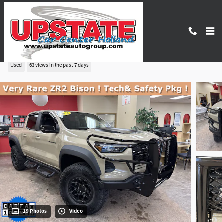
Skip to main content
2024 Chevrolet Colorado ZR2
Used
63 views in the past 7 days
19 Photos
Video