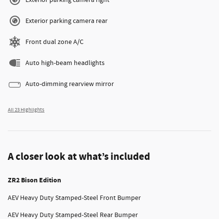
Exterior parking camera right
Exterior parking camera rear
Front dual zone A/C
Auto high-beam headlights
Auto-dimming rearview mirror
All 23 Highlights
A closer look at what’s included
ZR2 Bison Edition
AEV Heavy Duty Stamped-Steel Front Bumper
AEV Heavy Duty Stamped-Steel Rear Bumper