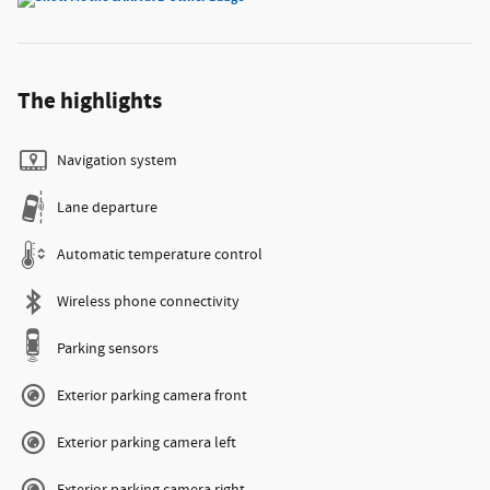
The highlights
Navigation system
Lane departure
Automatic temperature control
Wireless phone connectivity
Parking sensors
Exterior parking camera front
Exterior parking camera left