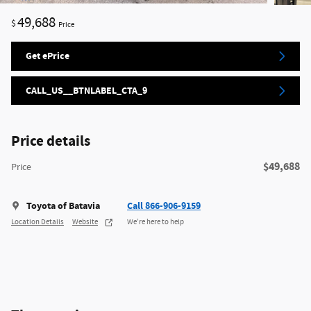
49,688
$
Price
Get ePrice
CALL_US__BTNLABEL_CTA_9
Price details
$49,688
Price
Toyota of Batavia
Call 866-906-9159
Location Details
Website
We’re here to help