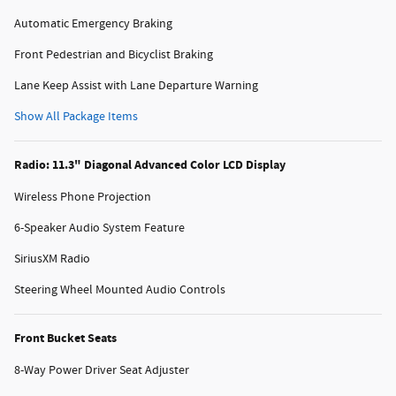
Automatic Emergency Braking
Front Pedestrian and Bicyclist Braking
Lane Keep Assist with Lane Departure Warning
Show All Package Items
Radio: 11.3" Diagonal Advanced Color LCD Display
Wireless Phone Projection
6-Speaker Audio System Feature
SiriusXM Radio
Steering Wheel Mounted Audio Controls
Front Bucket Seats
8-Way Power Driver Seat Adjuster