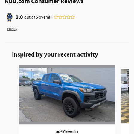
KBB.com Consumer Reviews
0.0
out of
5
overall
Privacy
Inspired by your recent activity
Slide 1 of 3
2024 Chevrolet